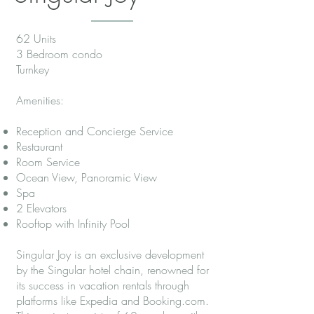
62 Units
3 Bedroom condo
Turnkey
Amenities:
Reception and Concierge Service
Restaurant
Room Service
Ocean View, Panoramic View
Spa
2 Elevators
Rooftop with Infinity Pool
Singular Joy is an exclusive development
by the Singular hotel chain, renowned for
its success in vacation rentals through
platforms like Expedia and Booking.com.