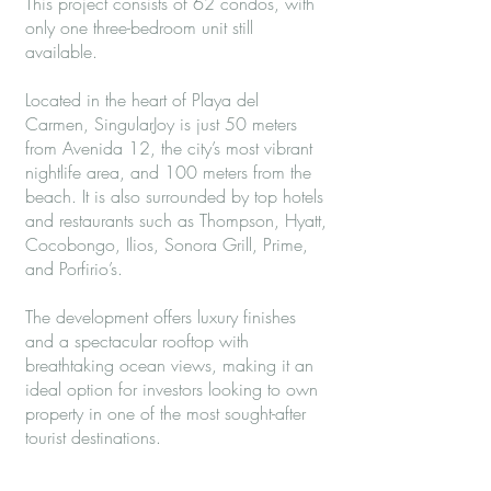
This project consists of 62 condos, with
only one three-bedroom unit still
available.
Located in the heart of Playa del
Carmen, SingularJoy is just 50 meters
from Avenida 12, the city’s most vibrant
nightlife area, and 100 meters from the
beach. It is also surrounded by top hotels
and restaurants such as Thompson, Hyatt,
Cocobongo, Ilios, Sonora Grill, Prime,
and Porfirio’s.
The development offers luxury finishes
and a spectacular rooftop with
breathtaking ocean views, making it an
ideal option for investors looking to own
property in one of the most sought-after
tourist destinations.