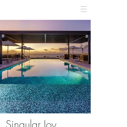
Singular Joy