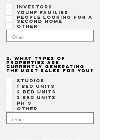
Investors
Younf families
People looking for a
second home
Other
2. What types of
properties are
currently generating
the most sales for you?
Studios
1 bed units
2 bed units
3 bed units
Ph´s
Other