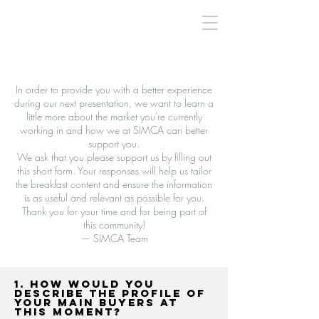
In order to provide you with a better experience
during our next presentation, we want to learn a
little more about the market you're currently
working in and how we at SIMCA can better
support you.
We ask that you please support us by filling out
this short form. Your responses will help us tailor
the breakfast content and ensure the information
is as useful and relevant as possible for you.
Thank you for your time and for being part of
this community!
— SIMCA Team
1. How would you
describe the profile of
your main buyers at
this moment?