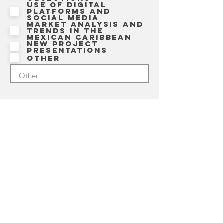
Use of digital
platforms and
social media
Market analysis and
trends in the
Mexican Caribbean
New project
presentations
Other
7. What has your experience
been like working with
SIMCA?
8. FULL NAME