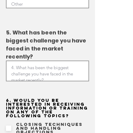
5. What has been the
biggest challenge you have
faced in the market
recently?
6. Would you be
interested in receiving
information or training
on any of the
following topics?
Closing techniques
and handling
objections