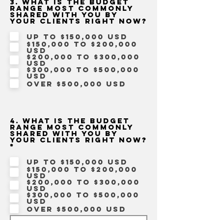
3. What is the budget
range most commonly
shared with you by
your clients right now?
Up to $150,000 USD
$150,000 to $200,000
USD
$200,000 to $300,000
USD
$300,000 to $500,000
USD
Over $500,000 USD
4. What is the budget
range most commonly
shared with you by
your clients right now?
R
*
e
q
Up to $150,000 USD
u
$150,000 to $200,000
i
USD
r
$200,000 to $300,000
e
USD
d
$300,000 to $500,000
USD
Over $500,000 USD