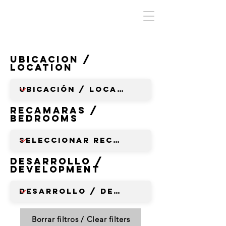
Ubicacion /
Location
RECAMARAS /
BEDROOMS
Desarrollo /
Development
Borrar filtros / Clear filters